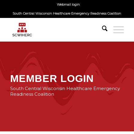
Webmail login
South Central Wisconsin Healthcare Emergency Readiness Coalition
MEMBER LOGIN
South Central Wisconsin Healthcare Emergency
Readiness Coalition