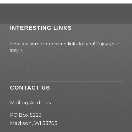
INTERESTING LINKS
Here are some interesting links for you! Enjoy your
stay :)
CONTACT US
Mailing Address:
PO Box 5223
Madison, WI 53705