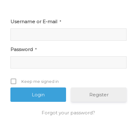
Username or E-mail
*
Password
*
Keep me signed in
Register
Forgot your password?