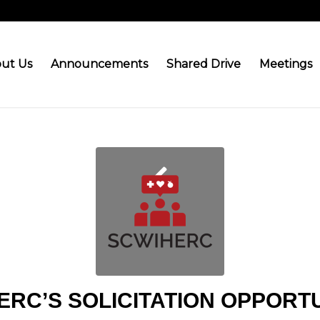
ut Us
Announcements
Shared Drive
Meetings
ERC’S SOLICITATION OPPORTU