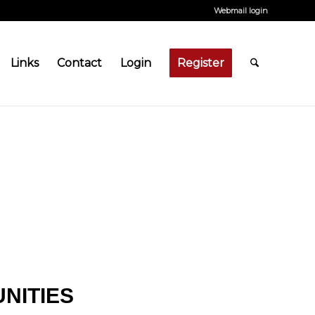
Webmail login
Links
Contact
Login
Register
NITIES