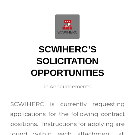
SCWIHERC’S
SOLICITATION
OPPORTUNITIES
in
Announcements
SCWIHERC is currently requesting
applications for the following contract
positions. Instructions for applying are
found within each attachment, all