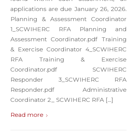
applications are due January 26, 2026.
Planning & Assessment Coordinator
1_SCWIHERC RFA Planning and
Assessment Coordinator.pdf Training
& Exercise Coordinator 4_SCWIHERC
RFA Training & Exercise
Coordinator.pdf SCWIHERC
Responder 3_SCWIHERC RFA
Responder.pdf Administrative
Coordinator 2_ SCWIHERC RFA […]
Read more