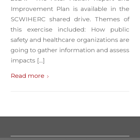
Improvement Plan is available in the
SCWIHERC shared drive. Themes of
this exercise included: How public
safety and healthcare organizations are
going to gather information and assess
impacts […]
Read more