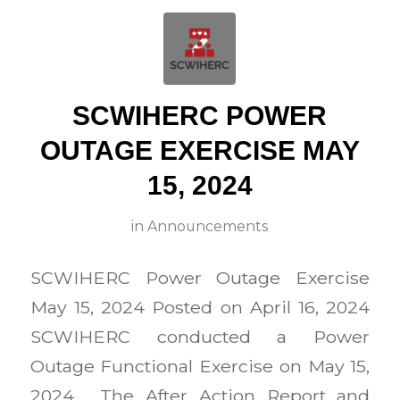
SCWIHERC POWER
OUTAGE EXERCISE MAY
15, 2024
in
Announcements
SCWIHERC Power Outage Exercise
May 15, 2024 Posted on April 16, 2024
SCWIHERC conducted a Power
Outage Functional Exercise on May 15,
2024. The After Action Report and