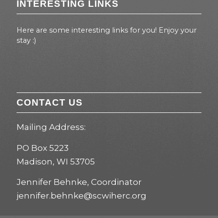
INTERESTING LINKS
Here are some interesting links for you! Enjoy your
stay :)
CONTACT US
Mailing Address:
PO Box 5223
Madison, WI 53705
Jennifer Behnke, Coordinator
jennifer.behnke@scwiherc.org