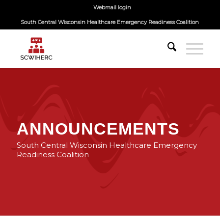
Webmail login
South Central Wisconsin Healthcare Emergency Readiness Coalition
ANNOUNCEMENTS
South Central Wisconsin Healthcare Emergency
Readiness Coalition