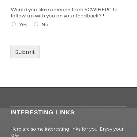
S
Would you like someone from SCWIHERC to
C
follow up with you on your feedback?
*
W
Yes
No
I
H
E
R
C
Submit
S
C
W
I
H
E
R
C
y
o
INTERESTING LINKS
u
Here are some interesting links for you! Enjoy your
stay :)