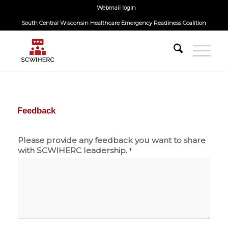
Webmail login
South Central Wisconsin Healthcare Emergency Readiness Coalition
Feedback
Please provide any feedback you want to share
with SCWIHERC leadership.
*