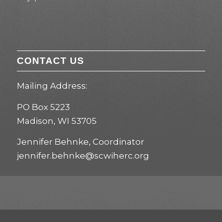
CONTACT US
Mailing Address:
PO Box 5223
Madison, WI 53705
Jennifer Behnke, Coordinator
jennifer.behnke@scwiherc.org